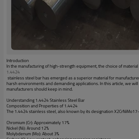
Introduction
In the manufacturing of high-strength equipment, the choice of material pl
1.4424
stainless steel bar has emerged as a superior material for manufacturer
harsh environments and demanding applications. In this article, we will
manufacturers should keep in mind.
Understanding 1.4424 Stainless Steel Bar
Composition and Properties of 1.4424
The 1.4424 stainless steel, also known by its designation X2CrNiMo17-1
Chromium (Cr): Approximately 17%
Nickel (Ni): Around 12%
Molybdenum (Mo): About 3%