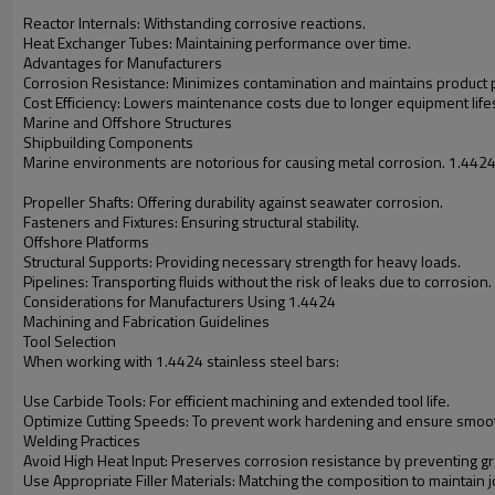
Reactor Internals: Withstanding corrosive reactions.
Heat Exchanger Tubes: Maintaining performance over time.
Advantages for Manufacturers
Corrosion Resistance: Minimizes contamination and maintains product p
Cost Efficiency: Lowers maintenance costs due to longer equipment life
Marine and Offshore Structures
Shipbuilding Components
Marine environments are notorious for causing metal corrosion. 1.4424 st
Propeller Shafts: Offering durability against seawater corrosion.
Fasteners and Fixtures: Ensuring structural stability.
Offshore Platforms
Structural Supports: Providing necessary strength for heavy loads.
Pipelines: Transporting fluids without the risk of leaks due to corrosion.
Considerations for Manufacturers Using 1.4424
Machining and Fabrication Guidelines
Tool Selection
When working with 1.4424 stainless steel bars:
Use Carbide Tools: For efficient machining and extended tool life.
Optimize Cutting Speeds: To prevent work hardening and ensure smoot
Welding Practices
Avoid High Heat Input: Preserves corrosion resistance by preventing gr
Use Appropriate Filler Materials: Matching the composition to maintain joi