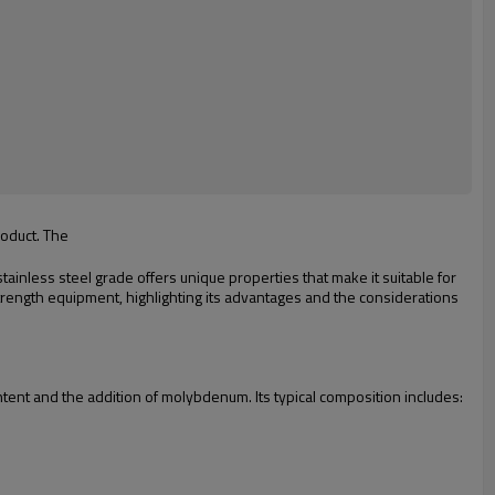
roduct. The
ainless steel grade offers unique properties that make it suitable for
strength equipment, highlighting its advantages and the considerations
tent and the addition of molybdenum. Its typical composition includes: