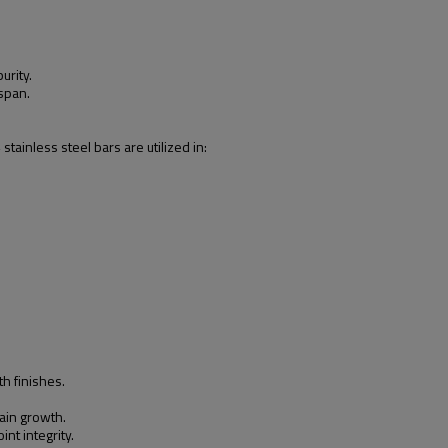
urity.
span.
ainless steel bars are utilized in:
h finishes.
ain growth.
nt integrity.