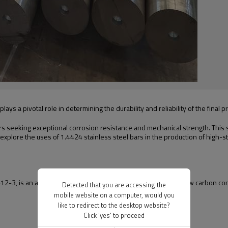
ays a pivotal role in determining the durability and reliability of the final p
s seeking exceptional corrosion resistance and mechanical strength. This st
 explore the uses of 1.4424 stainless steel bars in the production of high-
2-3, is an austenitic stainless steel grade characterized by low carbon con
Detected that you are accessing the
mobile website on a computer, would you
like to redirect to the desktop website?
Click 'yes' to proceed