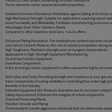
Carbon (C): Low content, enhancing corrosion resistance
These elements confer several desirable properties:
Excellent Corrosion Resistance: Particularly against pitting and crevice
High Mechanical Strength: Suitable for applications requiring robust mate
Good Formability and Weldability: Facilitates manufacturing processes wi
Advantages Over Other Stainless Steels
Compared to other stainless steel bars, 1.4424 offers:
Enhanced Pitting Resistance: The molybdenum content improves resist
Low Carbon Content: Reduces the risk of carbide precipitation during w
High Toughness: Maintains strength even at cryogenic temperatures.
Applications in High-Strength Equipment Manufacturing
Oil and Gas Industry Equipment
Downhole Components
In the oil and gas sector, equipment is often exposed to highly corrosi
Drill Collars and Tools: Providing strength and resistance to sour gas e
Valve Components: Ensuring reliability in controlling flow under high pr
Benefits in the Industry
Extended Equipment Life: Reduces downtime due to corrosion-related f
Safety Improvement: Enhances the integrity of critical components.
Chemical Processing Plants
Reaction Vessels and Piping
Chemical plants handle aggressive chemicals that can deteriorate equipm