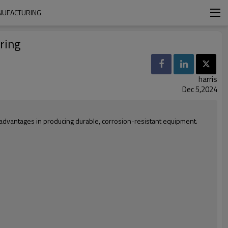
ANUFACTURING
ring
harris
Dec 5,2024
d advantages in producing durable, corrosion-resistant equipment.