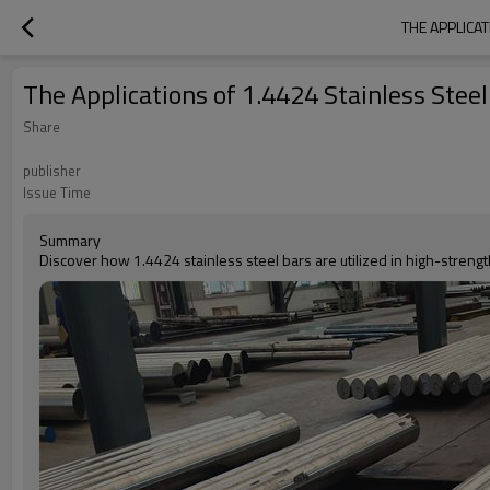
THE APPLICA
The Applications of 1.4424 Stainless Ste
Share
publisher
Issue Time
Summary
Discover how 1.4424 stainless steel bars are utilized in high-streng