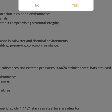
No
Yes
 corrosion in chloride environments.
rials.
thout compromising structural integrity.
ance in saltwater and chemical environments.
elding, preserving corrosion resistance.
ve substances and extreme pressures. 1.4424 stainless steel bars are used 
nvironments.
essure.
ailures.
ent rapidly. 1.4424 stainless steel bars are ideal for: