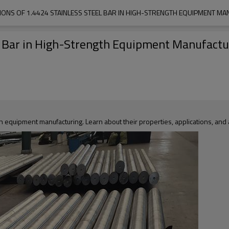
TIONS OF 1.4424 STAINLESS STEEL BAR IN HIGH-STRENGTH EQUIPMENT M
el Bar in High-Strength Equipment Manufactu
th equipment manufacturing. Learn about their properties, applications, an