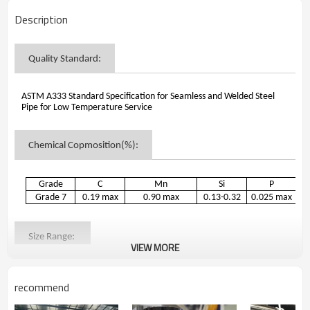
Description
Quality Standard
:
ASTM A333 Standard Specification for Seamless and Welded Steel
Pipe for Low Temperature Service
Chemical Copmosition(%)
:
Grade
C
Mn
Si
P
Grade 7
0.19 max
0.90 max
0.13-0.32
0.025 max
0
Size Range
:
VIEW MORE
1.Outer Dimensions: 19.05mm-457mm
recommend
2.Wall Thickness:2.0mm-60mm
3.Lengths: Lengths required shall be specified on order.If no definite
lengths required, following practice applies: