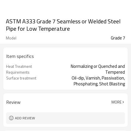
ASTM A333 Grade 7 Seamless or Welded Steel
Pipe for Low Temperature
Grade 7
Model
Item specifics
Normalizing or Quenched and
Heat Treatment
Tempered
Requirements
Oil-dip, Varnish, Passivation,
Surface treatment
Phosphating, Shot Blasting
Review
MORE
ADD REVIEW