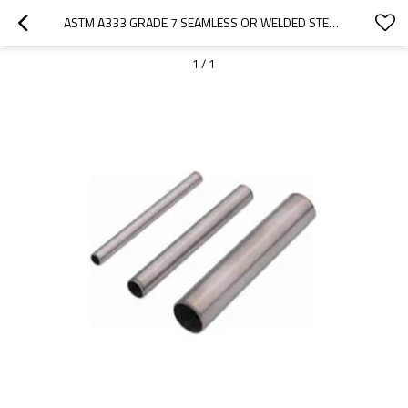
ASTM A333 GRADE 7 SEAMLESS OR WELDED STEEL PIPE FOR LOW TEMPERATURE
1
/
1