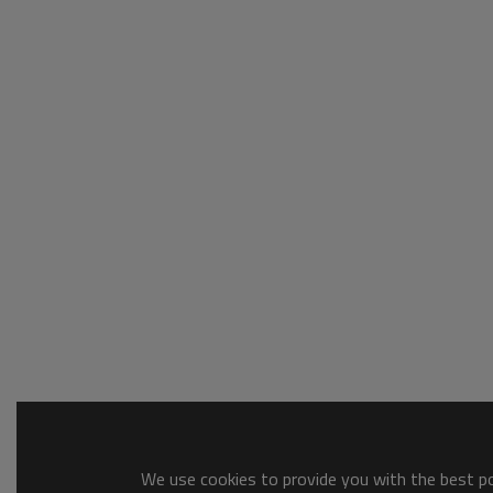
We use cookies to provide you with the best pos