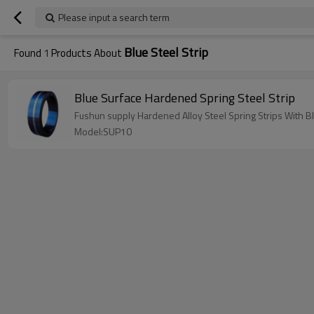
Please input a search term
Blue Steel Strip
Found
1
Products About
Blue Surface Hardened Spring Steel Strip
Fushun supply Hardened Alloy Steel Spring Strips With B
Model:SUP10