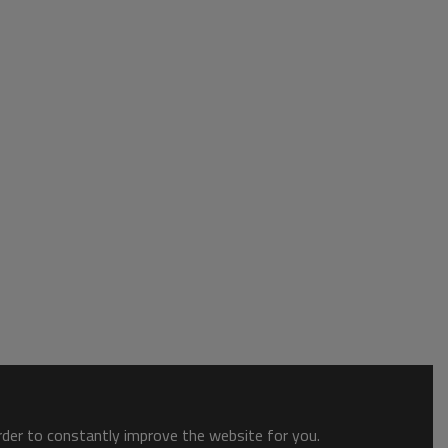
order to constantly improve the website for you.