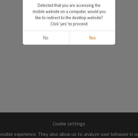
Detected that you are accessing the
mobile website on a computer, would you
like to redirect to the desktop website?
Click 'yes' to proceed
No
Yes
Cookie settings
sible experience. They also allow us to analyze user behavior in 