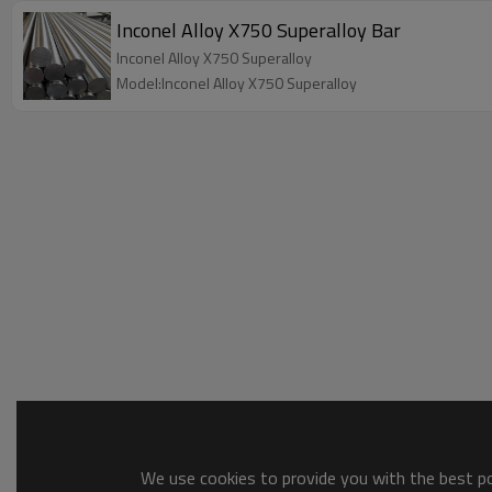
Inconel Alloy X750 Superalloy Bar
Inconel Alloy X750 Superalloy
Model:Inconel Alloy X750 Superalloy
We use cookies to provide you with the best pos