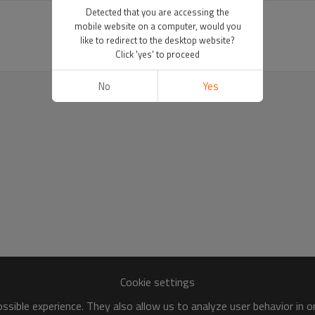
Detected that you are accessing the
mobile website on a computer, would you
like to redirect to the desktop website?
Click 'yes' to proceed
No
Yes
Cookie settings
sible experience. They also allow us to analyze user behavior in 