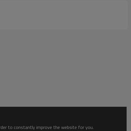
order to constantly improve the website for you.