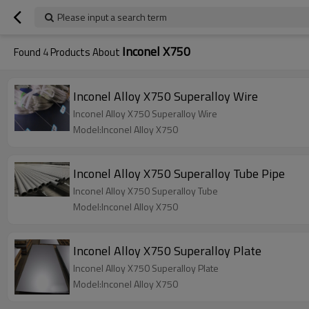
Please input a search term
Inconel X750
Found
4
Products About
Inconel Alloy X750 Superalloy Wire
Inconel Alloy X750 Superalloy Wire
Model:Inconel Alloy X750
Inconel Alloy X750 Superalloy Tube Pipe
Inconel Alloy X750 Superalloy Tube
Model:Inconel Alloy X750
Inconel Alloy X750 Superalloy Plate
Inconel Alloy X750 Superalloy Plate
Model:Inconel Alloy X750