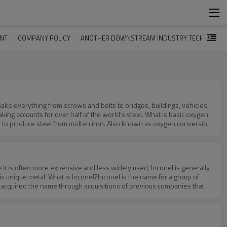
ENT
COMPANY POLICY
ANOTHER DOWNSTREAM INDUSTRY TECHNOLOG
make everything from screws and bolts to bridges, buildings, vehicles,
ng accounts for over half of the world’s steel. What is basic oxygen
 to produce steel from molten iron. Also known as oxygen conversion
 With a higher oxygen content, the ratio of carbon to other elements
cess begins with pig iron. The pig iron is smelted in a blast
ing involves charging.Charging involves filling the furnace with
dded to the furnace during basic oxygen steelmaking.Now it’s time for
 it is often more expensive and less widely used, Inconel is generally
ed with pure oxygen. The multi-nozzle lance essentially blows pure
s unique metal. What is Inconel?Inconel is the name for a group of
ct, can produce temperatures of over 3,000 degrees Fahrenheit.Fluxes
 acquired the name through acquisitions of previous companies that
n separated from the steel. Lastly, the steel is allowed to cool. There
 in the middle of the 20th century. Chemical Composition of
ucing steel. It uses pig iron, carbon and pure oxygen. With these
However, all alloys in the Inconel family are nickel-based. Additionally,
ously mentioned, help to absorb and remove impurities from the steel.
 composition, almost always greater than 1%. Other elements that are
cal properties that Inconel possesses are what make it so special.