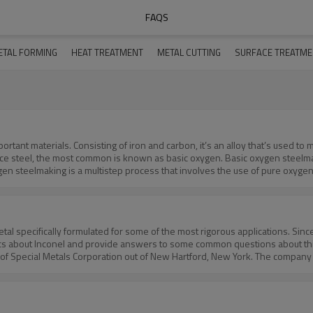
FAQS
ETAL FORMING
HEAT TREATMENT
METAL CUTTING
SURFACE TREATM
tant materials. Consisting of iron and carbon, it’s an alloy that’s used to 
e steel, the most common is known as basic oxygen. Basic oxygen steelmaki
 steelmaking is a multistep process that involves the use of pure oxygen
Basic oxygen steelmaking involves blowing pure oxygen into molten pig iron.
ngHow is basic oxygen steelmaking performed? This common steelmaking pro
with oxygen as a form of pretreatment. The next step of basic oxygen steelmak
ontains carbon, and in some cases, other elements. These ingredients are a
l specifically formulated for some of the most rigorous applications. Since
o a lance that contains about a half-dozen nozzles, after which it’s inject
asics about Inconel and provide answers to some common questions about thi
ile simultaneously creating excessively high temperatures. This step, in fa
 of Special Metals Corporation out of New Hartford, New York. The company
 slag. The slag essentially absorbs impurities from the steel. The slag is the
oys were originally formulated for demanding, high-temperature environments
lve these steps.In ConclusionBasic oxygen steelmaking is a process for prod
uperalloy, its chemical composition varies across the different alloy types. 
en steelmaking” because it uses “bases.” The bases are slag, which as previ
l makeup of Inconel. Virtually every Inconel has some amount of iron in its
 What are the properties of Inconel?The combination of physical and chemi