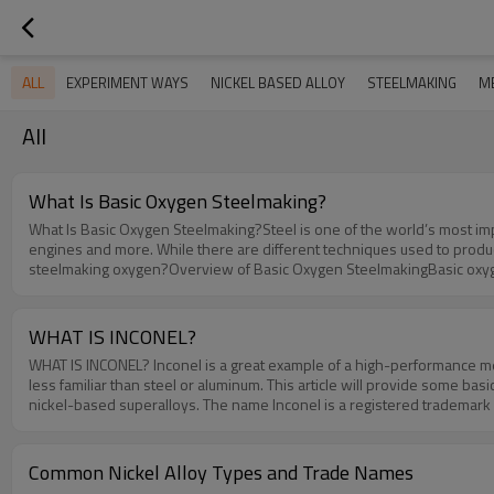
ALL
EXPERIMENT WAYS
NICKEL BASED ALLOY
STEELMAKING
M
All
What Is Basic Oxygen Steelmaking?
What Is Basic Oxygen Steelmaking?Steel is one of the world’s most impor
engines and more. While there are different techniques used to produc
steelmaking oxygen?Overview of Basic Oxygen SteelmakingBasic oxygen
steelmaking, it leverages oxygen to change the carbon ratio of steel. 
— including iron — drops.Steps to Performing Basic Oxygen Steelmaki
furnace, after which it’s poured into a ladle. From there, it’s blasted 
WHAT IS INCONEL?
ingredients. As you may know, steel contains more than just iron; it c
WHAT IS INCONEL? Inconel is a great example of a high-performance meta
the pure oxygen. The molten steel-filled vessel is raised and exposed t
less familiar than steel or aluminum. This article will provide some b
oxygen over the molten steel, thus allowing the carbon to dissolve wh
nickel-based superalloys. The name Inconel is a registered trademark
are then added to the steel-filled vessel, which are responsible for the
originally developed the various Inconel alloys. The first Inconel all
are different types of basic oxygen steelmaking, but most of them invo
InconelSince Inconel is a group of superalloys and not just one type of s
three elements, steel is produced in a vessel. It’s called “basic oxyg
chromium is typically the second most abundant element in the chemica
Common Nickel Alloy Types and Trade Names
found in some Inconel alloys include:CobaltMolybdenumNiobiumTitanium