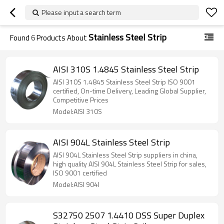
Please input a search term
Stainless Steel Strip
Found
6
Products About
AISI 310S 1.4845 Stainless Steel Strip
AISI 310S 1.4845 Stainless Steel Strip ISO 9001
certified, On-time Delivery, Leading Global Supplier,
Competitive Prices
Model:AISI 310S
AISI 904L Stainless Steel Strip
AISI 904L Stainless Steel Strip suppliers in china,
high quality AISI 904L Stainless Steel Strip for sales,
ISO 9001 certified
Model:AISI 904l
S32750 2507 1.4410 DSS Super Duplex