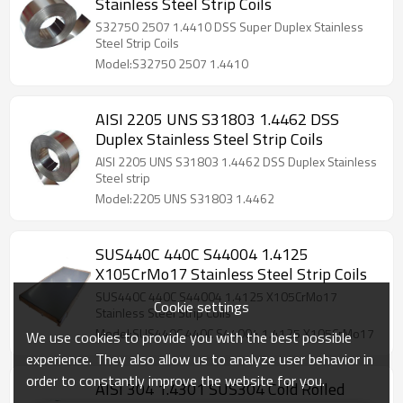
Stainless Steel Strip Coils
S32750 2507 1.4410 DSS Super Duplex Stainless
Steel Strip Coils
Model:S32750 2507 1.4410
AISI 2205 UNS S31803 1.4462 DSS
Duplex Stainless Steel Strip Coils
AISI 2205 UNS S31803 1.4462 DSS Duplex Stainless
Steel strip
Model:2205 UNS S31803 1.4462
SUS440C 440C S44004 1.4125
X105CrMo17 Stainless Steel Strip Coils
SUS440C 440C S44004 1.4125 X105CrMo17
Cookie settings
Stainless Steel Strip Coils
Model:SUS440C 440C S44004 1.4125 X105CrMo17
We use cookies to provide you with the best possible
experience. They also allow us to analyze user behavior in
order to constantly improve the website for you.
AISI 304 1.4301 SUS304 Cold Rolled