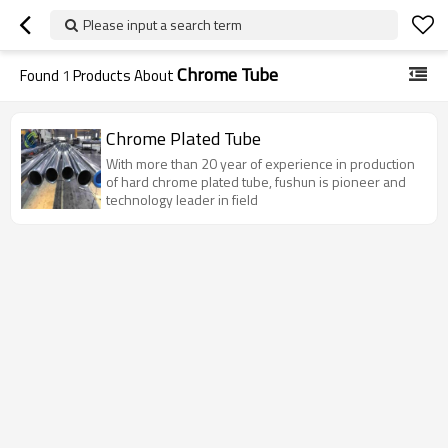
Please input a search term
Chrome Tube
Found
1
Products About
Chrome Plated Tube
With more than 20 year of experience in production
of hard chrome plated tube, fushun is pioneer and
technology leader in field