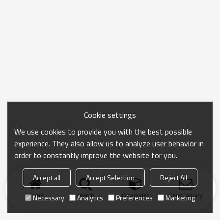
Cookie settings
We use cookies to provide you with the best possible
experience. They also allow us to analyze user behavior in
order to constantly improve the website for you.
Accept all
Accept Selection
Reject All
Home
search
Categories
Send Inquiry
Necessary
Analytics
Preferences
Marketing