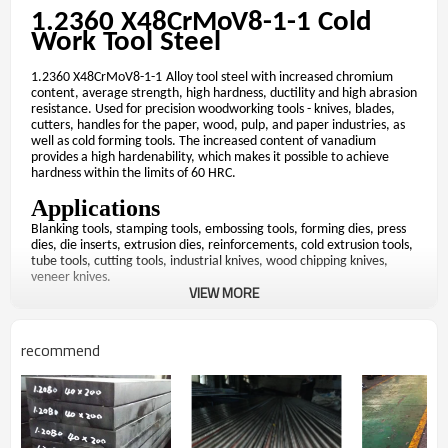
1.2360 X48CrMoV8-1-1
Cold
Work Tool Steel
1.2360 X48CrMoV8-1-1
Alloy tool steel with increased chromium
content, average strength, high hardness, ductility and high abrasion
resistance. Used for precision woodworking tools - knives, blades,
cutters, handles for the paper, wood, pulp, and paper industries, as
well as cold forming tools. The increased content of vanadium
provides a high hardenability, which makes it possible to achieve
hardness within the limits of 60 HRC.
Applications
Blanking tools, stamping tools, embossing tools, forming dies, press
dies, die inserts, extrusion dies, reinforcements, cold extrusion tools,
tube tools, cutting tools, industrial knives, wood chipping knives,
veneer knives.
VIEW MORE
Chemical composition % of the ladle
analysis of grade
1.2360
recommend
％
％
％
％
C(
)
Si(
)
Mn(
)
P(
)
S
0.45-0.50
0.70-0.90
0.35-0.45
Max 0.020
Max
Mechanical properties of
grade
1.2360