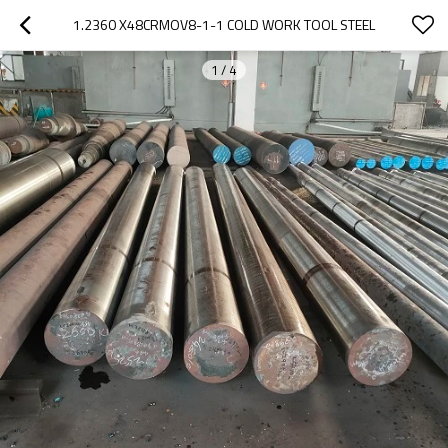
1.2360 X48CRMOV8-1-1 COLD WORK TOOL STEEL
1
/
4