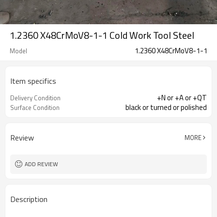
1.2360 X48CrMoV8-1-1 Cold Work Tool Steel
1.2360 X48CrMoV8-1-1
Model
Item specifics
+N or +A or +QT
Delivery Condition
black or turned or polished
Surface Condition
Review
MORE
ADD REVIEW
Description