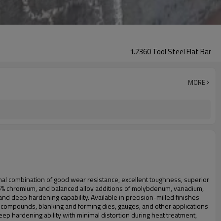
1.2360 Tool Steel Flat Bar
MORE
l combination of good wear resistance, excellent toughness, superior
n, 5% chromium, and balanced alloy additions of molybdenum, vanadium,
nd deep hardening capability. Available in precision-milled finishes
sive compounds, blanking and forming dies, gauges, and other applications
ep hardening ability with minimal distortion during heat treatment,