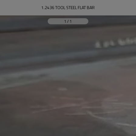
1.2436 TOOL STEEL FLAT BAR
1
/
1