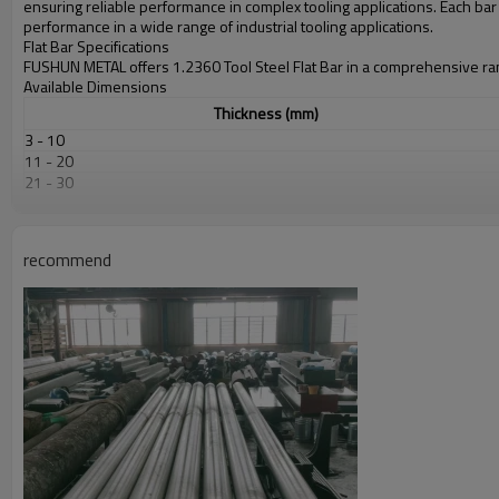
ensuring reliable performance in complex tooling applications. Each ba
performance in a wide range of industrial tooling applications.
Flat Bar Specifications
FUSHUN METAL offers 1.2360 Tool Steel Flat Bar in a comprehensive ran
Available Dimensions
Thickness (mm)
3 - 10
11 - 20
21 - 30
31 - 50
51 - 80
81 - 120
recommend
121 - 200
* Custom dimensions available upon request
Dimensional Tolerances
Dimension
Thickness
Width