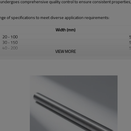
r undergoes comprehensive quality control to ensure consistent properties
ge of specifications to meet diverse application requirements:
Width (mm)
20 - 100
30 - 150
40 - 200
VIEW MORE
50 - 300
60 - 400
80 - 500
100 - 600
Standard Tolerance
±0.2 mm up to 20 mm
±0.3 mm up to 50 mm
±0.5 mm up to 80 mm
±0.8 mm up to 120 mm
±1.2 mm up to 200 mm
±0.3 mm up to 100 mm
±0.5 mm up to 200 mm