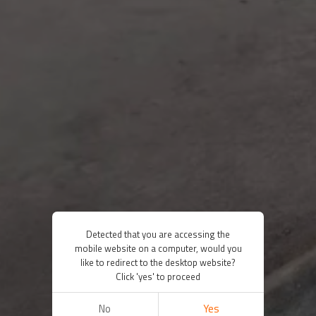
Detected that you are accessing the
mobile website on a computer, would you
like to redirect to the desktop website?
Click 'yes' to proceed
No
Yes