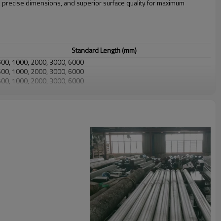
, precise dimensions, and superior surface quality for maximum
Standard Length (mm)
500, 1000, 2000, 3000, 6000
500, 1000, 2000, 3000, 6000
500, 1000, 2000, 3000, 6000
500, 1000, 2000, 3000, 6000
500, 1000, 2000, 3000
500, 1000, 2000
500, 1000
Precision Tolerance (Available on Request)
±0.1 mm up to 20 mm
±0.15 mm up to 50 mm
±0.25 mm up to 80 mm
±0.4 mm up to 120 mm
±0.6 mm up to 200 mm
±0.15 mm up to 100 mm
±0.25 mm up to 200 mm