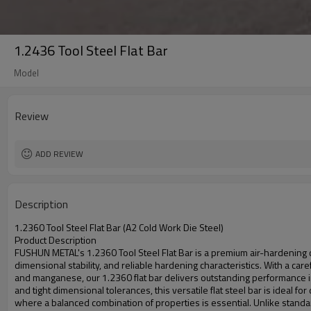
1.2436 Tool Steel Flat Bar
Model
Review
ADD REVIEW
Description
1.2360 Tool Steel Flat Bar (A2 Cold Work Die Steel)
Product Description
FUSHUN METAL's 1.2360 Tool Steel Flat Bar is a premium air-hardening
dimensional stability, and reliable hardening characteristics. With a 
and manganese, our 1.2360 flat bar delivers outstanding performance in 
and tight dimensional tolerances, this versatile flat steel bar is ideal 
where a balanced combination of properties is essential. Unlike standar