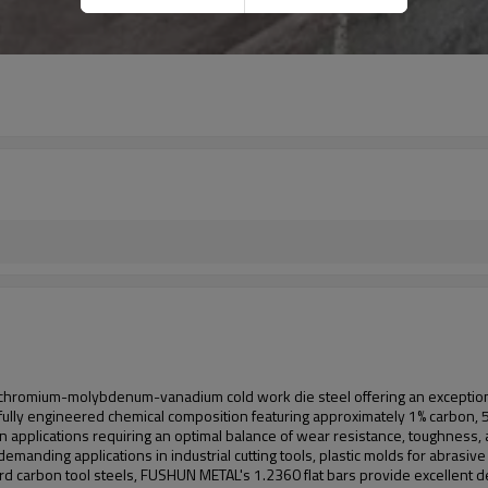
 chromium-molybdenum-vanadium cold work die steel offering an exceptiona
carefully engineered chemical composition featuring approximately 1% carbo
applications requiring an optimal balance of wear resistance, toughness, a
for demanding applications in industrial cutting tools, plastic molds for abra
d carbon tool steels, FUSHUN METAL's 1.2360 flat bars provide excellent de