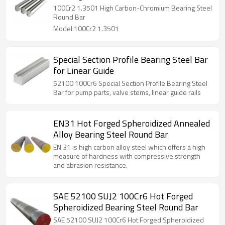
100Cr2 1.3501 High Carbon-Chromium Bearing Steel
Round Bar
Model:100Cr2 1.3501
Special Section Profile Bearing Steel Bar
for Linear Guide
52100 100Cr6 Special Section Profile Bearing Steel
Bar for pump parts, valve stems, linear guide rails
EN31 Hot Forged Spheroidized Annealed
Alloy Bearing Steel Round Bar
EN 31 is high carbon alloy steel which offers a high
measure of hardness with compressive strength
and abrasion resistance.
SAE 52100 SUJ2 100Cr6 Hot Forged
Spheroidized Bearing Steel Round Bar
SAE 52100 SUJ2 100Cr6 Hot Forged Spheroidized