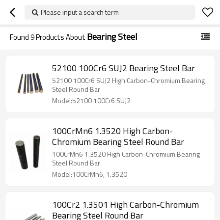
Please input a search term
Bearing Steel
Found
9
Products About
52100 100Cr6 SUJ2 Bearing Steel Bar
52100 100Cr6 SUJ2 High Carbon-Chromium Bearing
Steel Round Bar
Model:52100 100Cr6 SUJ2
100CrMn6 1.3520 High Carbon-
Chromium Bearing Steel Round Bar
100CrMn6 1.3520 High Carbon-Chromium Bearing
Steel Round Bar
Model:100CrMn6, 1.3520
100Cr2 1.3501 High Carbon-Chromium
Bearing Steel Round Bar