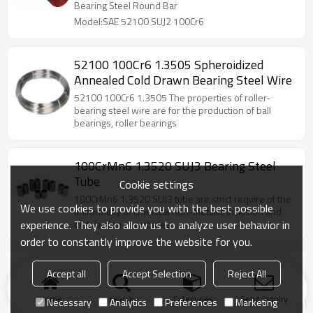
Bearing Steel Round Bar
Model:SAE 52100 SUJ2 100Cr6
52100 100Cr6 1.3505 Spheroidized
Annealed Cold Drawn Bearing Steel Wire
52100 100Cr6 1.3505 The properties of roller-
bearing steel wire are for the production of ball
bearings, roller bearings
100CrMn6 1.3520 SUJ3 Bearing Steel
Tube
Cookie settings
100CrMn6 1.3520 SUJ3 tube are strict require of the
We use cookies to provide you with the best possible
uniformaity of chemical non-metallic inclusion and
experience. They also allow us to analyze user behavior in
distribution of carbides
order to constantly improve the website for you.
52100 SUJ2 100Cr6 Bearing Steel Tubes
Accept all
Accept Selection
Reject All
52100 SUJ2 100Cr6 Bearing steel tube are strict
require of the uniformaity of chemical, non-metallic
Home
search
Categories
Send Inquiry
Necessary
Analytics
Preferences
Marketing
inclusion