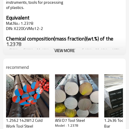
instruments, tools for processing
of plastics.
Equivalent
Mat.No.
:
1.2378
DIN
:
X220CrVMo12-2
Chemical composition(mass fraction)(wt.%) of the
1.2378
C(％)
Si(％)
Mn(％)
P(％)
S(％)
Cr(％)
Mo(％)
V(%)
VIEW MORE
2.15-
0.15-
0.25-
Max
Max
12.0-
0.80-
2.00-
2.30
0.30
0.40
0.035
0.035
13.0
1.00
2.30
recommend
Mechanical properties of grade 1.2378
Reductio
n in
Proof
Elongatio
Tensile
Impact
cross
As-Heat-
Brinell
strength
n at
strength
energy
section
Treated
hardness
R
p0.2
(M
fracture
R
m
(MPa)
KV (J)
on
Condition
(HBW)
Pa)
A
(%)
fracture
Z
(%)
Solution
and
1.2562 142W12 Cold
AISI D7 Tool Steel
1.2436 Tool St
Aging,
Model : 1.2378
Work Tool Steel
Bar