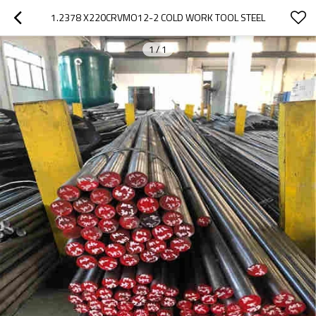
1.2378 X220CRVMO12-2 COLD WORK TOOL STEEL
1
/
1