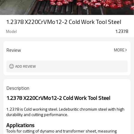
1.2378 X220CrVMo12-2 Cold Work Tool Steel
1.2378
Model
Review
MORE
ADD REVIEW
Description
1.2378
X220CrVMo12-2
Cold Work Tool Steel
1.2378 is
Cold working steel. Ledeburitic chromium steel with high
durability and cutting performance.
Applications
Tools for cutting of dynamo and transformer sheet, measuring